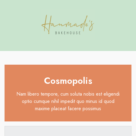
Have Questions?
se
se
Cosmopolis
Nam libero tempore, cum soluta nobis est eligendi
optio cumque nihil impedit quo minus id quod
maxime placeat facere possimus