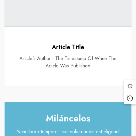
Article Title
Article's Author - The Timestamp Of When The
Article Was Published
Da
Mo
Re
Vi
Miláncelos
Pr
Nam libero tempore, cum soluta nobis est eligendi