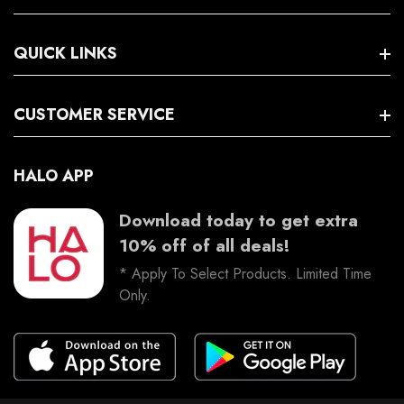
Search
QUICK LINKS
Terms And Conditions
Trading Hours
Facebook
CUSTOMER SERVICE
Instagram
HALO APP
Download today to get extra
10% off of all deals!
* Apply To Select Products. Limited Time
Only.