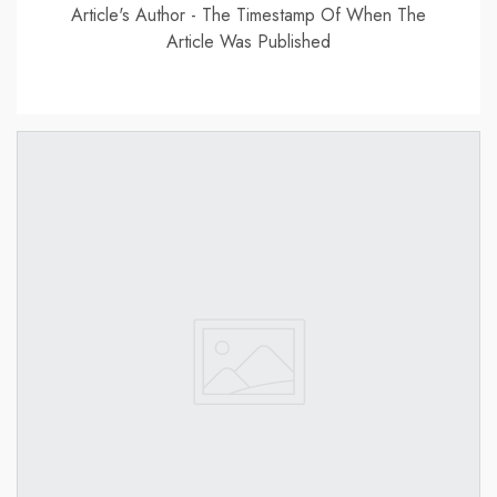
Article's Author - The Timestamp Of When The
Article Was Published