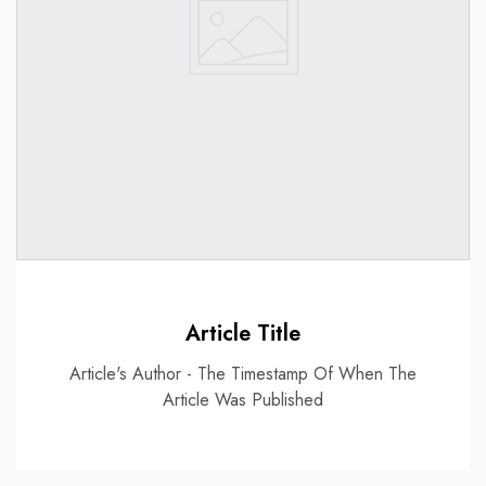
Article Title
Article's Author - The Timestamp Of When The
Article Was Published