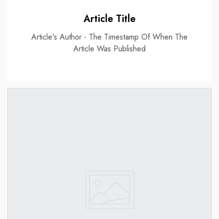
Article Title
Article's Author - The Timestamp Of When The
Article Was Published