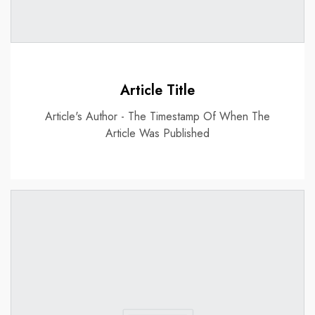
Article Title
Article's Author - The Timestamp Of When The
Article Was Published