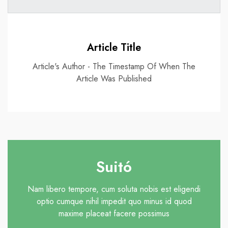
Article Title
Article's Author - The Timestamp Of When The
Article Was Published
Suitó
Nam libero tempore, cum soluta nobis est eligendi
optio cumque nihil impedit quo minus id quod
maxime placeat facere possimus