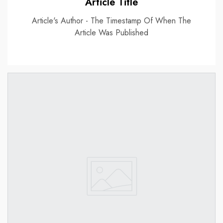
Article Title
Article's Author - The Timestamp Of When The
Article Was Published