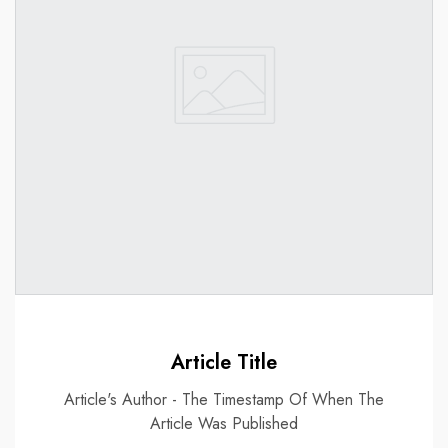
Article Title
Article's Author - The Timestamp Of When The
Article Was Published