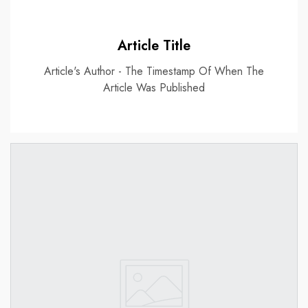
Article Title
Article's Author - The Timestamp Of When The
Article Was Published