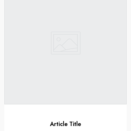
Article Title