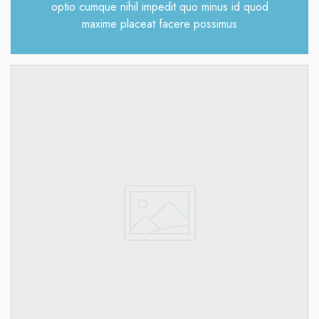
optio cumque nihil impedit quo minus id quod
maxime placeat facere possimus