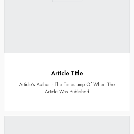
Article Title
Article's Author - The Timestamp Of When The
Article Was Published