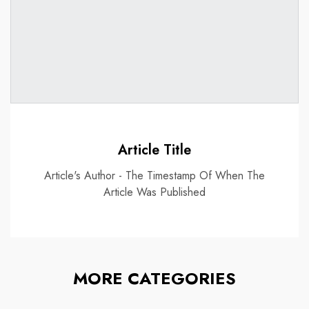
Article Title
Article's Author - The Timestamp Of When The
Article Was Published
MORE CATEGORIES