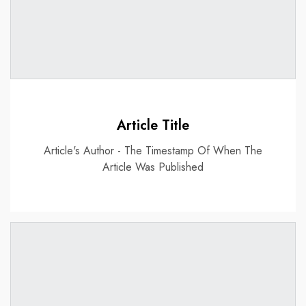
Article Title
Article's Author - The Timestamp Of When The
Article Was Published