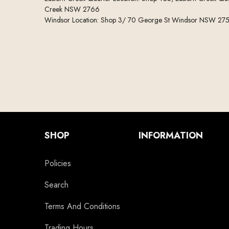
Creek NSW 2766
Windsor Location: Shop 3/ 70 George St Windsor NSW 27
SHOP
INFORMATION
Policies
Search
Terms And Conditions
Trading Hours