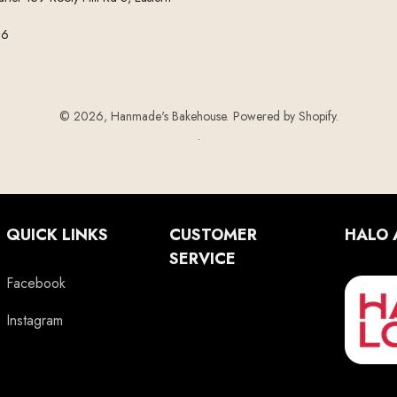
56
© 2026,
Hanmade's Bakehouse
.
Powered by Shopify
.
.
QUICK LINKS
CUSTOMER
HALO 
SERVICE
Facebook
Instagram