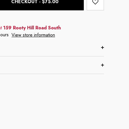
CHECKOUT - $75.00
at
159 Rooty Hill Road South
hours
View store information