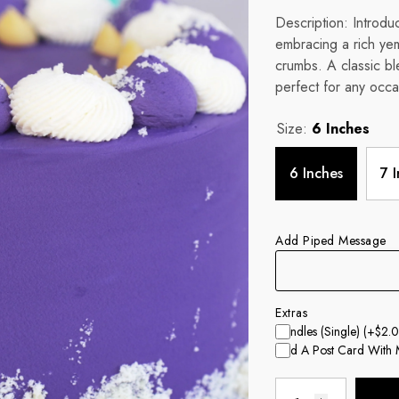
Description: Introdu
embracing a rich ye
crumbs. A classic ble
perfect for any occa
Size:
6 Inches
6 Inches
7 
Add Piped Message
Extras
Candles (single)
(+$2.0
Add A Post Card With 