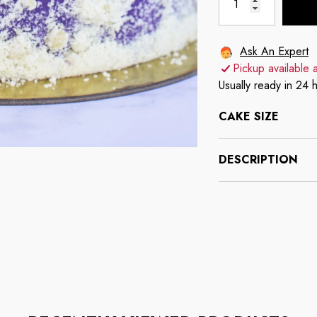
Ask An Expert
Pickup available 
Usually ready in 24 
CAKE SIZE
DESCRIPTION