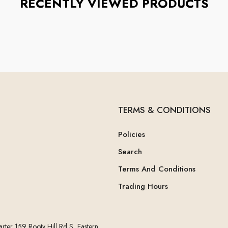
RECENTLY VIEWED PRODUCTS
TERMS & CONDITIONS
Policies
Search
Terms And Conditions
Trading Hours
rter 159 Rooty Hill Rd S, Eastern