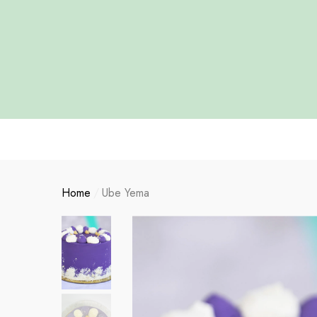
se
se
Home
Ube Yema