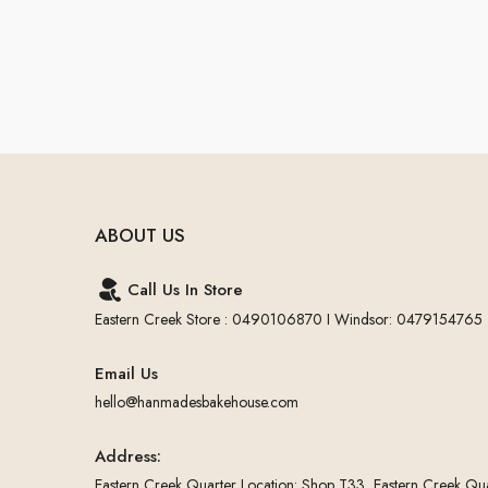
ABOUT US
Call Us In Store
Eastern Creek Store : 0490106870 I Windsor: 0479154765
Email Us
hello@hanmadesbakehouse.com
Address:
Eastern Creek Quarter Location: Shop T33, Eastern Creek Qua