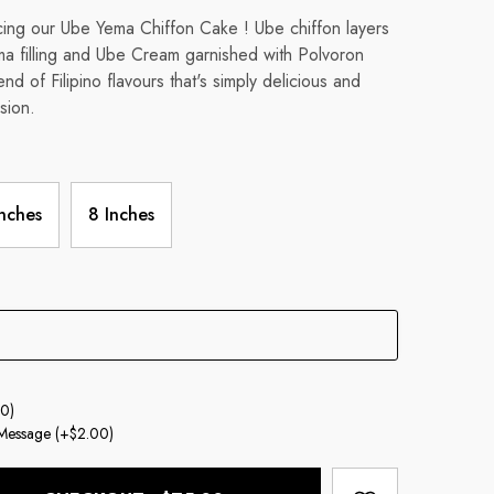
cing our Ube Yema Chiffon Cake ! Ube chiffon layers
ma filling and Ube Cream garnished with Polvoron
nd of Filipino flavours that's simply delicious and
sion.
Inches
8 Inches
0)
Message
(+$2.00)