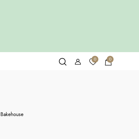
HOUSE
0
0
0
items
 Bakehouse