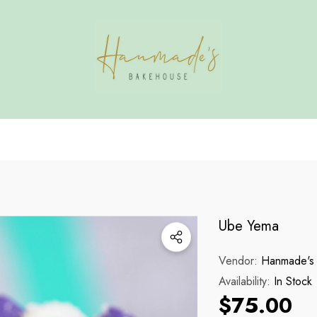
HAVE QUESTIONS?
HANMADE'S BAKE
Ube Yema
Vendor:
Hanmade's
Availability:
In Stock
$75.00