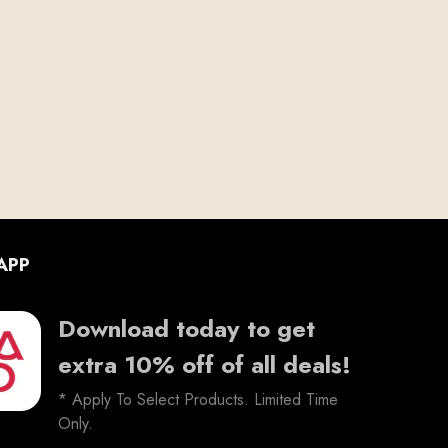
APP
Download today to get
extra 10% off of all deals!
* Apply To Select Products. Limited Time
Only.