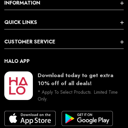
Policies
INFORMATION
Search
QUICK LINKS
Terms And Conditions
Trading Hours
Facebook
CUSTOMER SERVICE
Instagram
HALO APP
Download today to get extra
10% off of all deals!
* Apply To Select Products. Limited Time
Only.