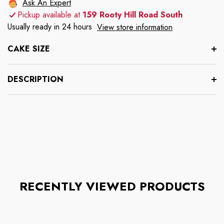
Ask An Expert
Pickup available at
159 Rooty Hill Road South
Usually ready in 24 hours
View store information
CAKE SIZE
DESCRIPTION
RECENTLY VIEWED PRODUCTS