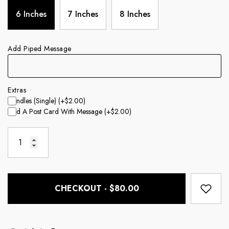
6 Inches
7 Inches
8 Inches
Add Piped Message
Extras
Candles (single)
(+$2.00)
Add A Post Card With Message
(+$2.00)
CHECKOUT - $80.00