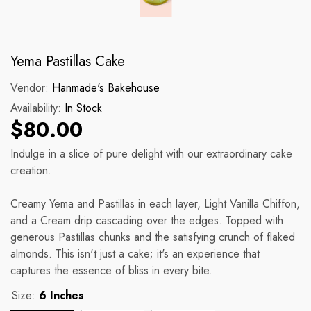
Yema Pastillas Cake
Vendor:
Hanmade's Bakehouse
Availability:
In Stock
$80.00
Indulge in a slice of pure delight with our extraordinary cake
creation.
Creamy Yema and Pastillas in each layer, Light Vanilla Chiffon,
and a Cream drip cascading over the edges. Topped with
generous Pastillas chunks and the satisfying crunch of flaked
almonds. This isn't just a cake; it's an experience that
captures the essence of bliss in every bite.
Size:
6 Inches