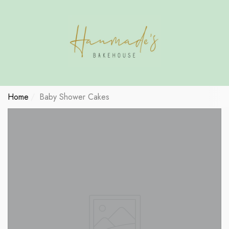
Have Questions?
se
se
se
Home
Baby Shower Cakes