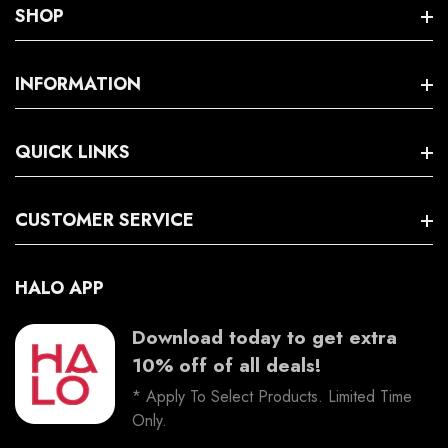
Windsor Location: Shop 3/ 70 George St Windsor NSW 2756
SHOP
Policies
INFORMATION
Search
QUICK LINKS
Terms And Conditions
Trading Hours
Facebook
CUSTOMER SERVICE
Instagram
HALO APP
Download today to get extra
10% off of all deals!
* Apply To Select Products. Limited Time
Only.