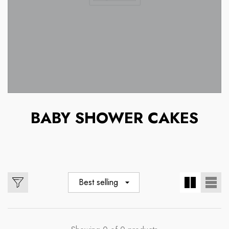
BABY SHOWER CAKES
Best selling